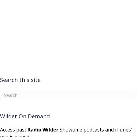
Search this site
Wilder On Demand
Access past
Radio Wilder
Showtime podcasts and iTunes’
music played.