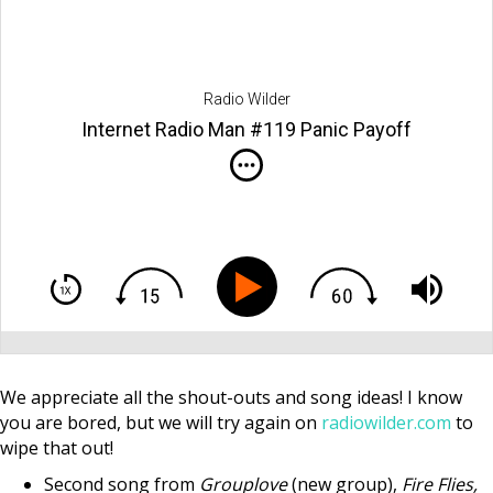
Radio Wilder
Internet Radio Man #119 Panic Payoff
We appreciate all the shout-outs and song ideas! I know
you are bored, but we will try again on
radiowilder.com
to
wipe that out!
Second song from
Grouplove
(new group),
Fire Flies,