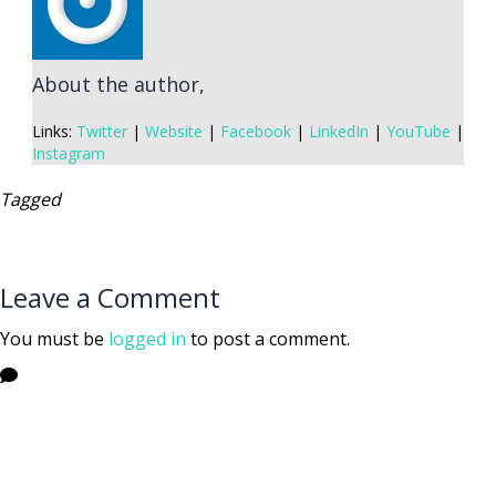
About the author,
Links:
Twitter
|
Website
|
Facebook
|
LinkedIn
|
YouTube
|
Instagram
Tagged
Leave a Comment
You must be
logged in
to post a comment.