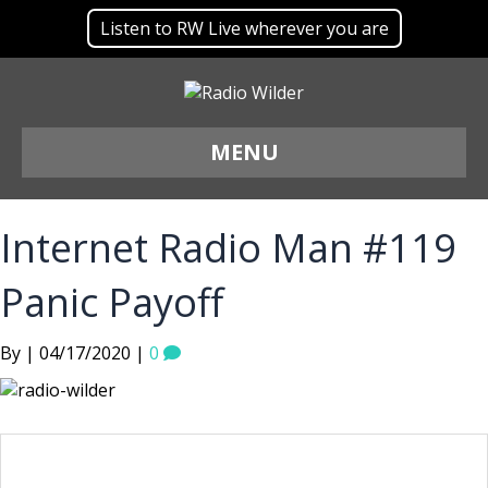
Listen to RW Live wherever you are
MENU
Internet Radio Man #119
Panic Payoff
By | 04/17/2020 |
0