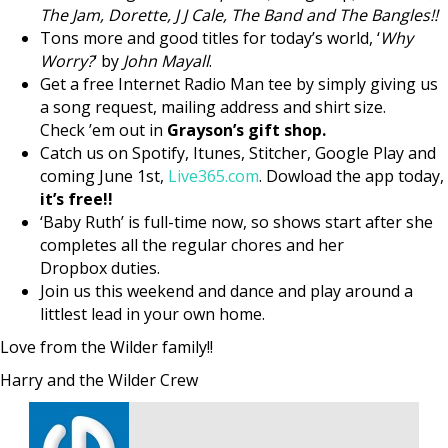
The Jam, Dorette, J J Cale, The Band and The Bangles!!
Tons more and good titles for today’s world, ‘
Why
Worry?
‘ by
John Mayall
.
Get a free Internet Radio Man tee by simply giving us
a song request, mailing address and shirt size.
Check ’em out in
Grayson’s gift shop.
Catch us on Spotify, Itunes, Stitcher, Google Play and
coming June 1st,
Live365.com
. Dowload the app today,
it’s free!!
‘Baby Ruth’ is full-time now, so shows start after she
completes all the regular chores and her
Dropbox duties.
Join us this weekend and dance and play around a
littlest lead in your own home.
Love from the Wilder family!!
Harry and the Wilder Crew