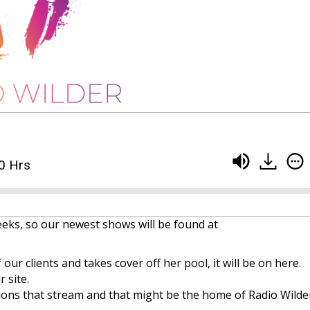
0 Hrs
eeks, so our newest shows will be found at
 our clients and takes cover off her pool, it will be on here.
 site.
ons that stream and that might be the home of Radio Wilder