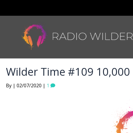
Wilder Time #109 10,000
By | 02/07/2020 |
1