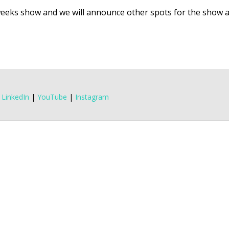
eeks show and we will announce other spots for the show 
|
LinkedIn
|
YouTube
|
Instagram