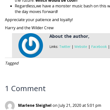
the future.
Which would be cool!!
Regardless,we have a monster music bash on this w
the day moves forward!
Appreciate your patience and loyalty!
Harry and the Wilder Crew
About the author,
Links:
Twitter
|
Website
|
Facebook
Tagged
1 Comment
Marlene Sleighel
on July 21, 2020 at 5:01 pm