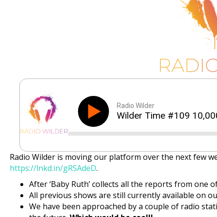
Radio Wilder
Wilder Time #109 10,00
Radio Wilder is moving our platform over the next few w
https://lnkd.in/gRSAdeD
.
After ‘Baby Ruth’ collects all the reports from one of
All previous shows are still currently available on our
We have been approached by a couple of radio stati