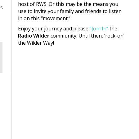
host of RWS. Or this may be the means you
as
use to invite your family and friends to listen
in on this “movement.”
Enjoy your journey and please
“Join In”
the
Radio Wilder
community. Until then, ‘rock-on’
the Wilder Way!