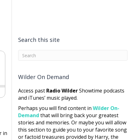
Search this site
Wilder On Demand
Access past
Radio Wilder
Showtime podcasts
and iTunes’ music played.
Perhaps you will find content in
Wilder On-
Demand
that will bring back your greatest
stories and memories. Or maybe you will allow
this section to guide you to your favorite song
 in
or factoid treasures provided by Harry, the