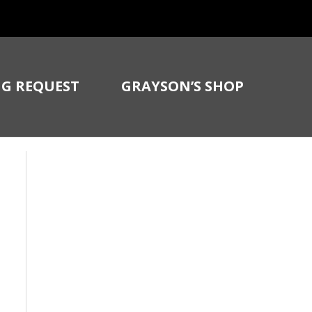
G REQUEST
GRAYSON’S SHOP