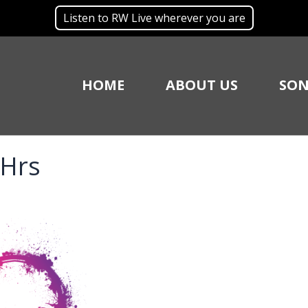
Listen to RW Live wherever you are
HOME
ABOUT US
SON
 Hrs