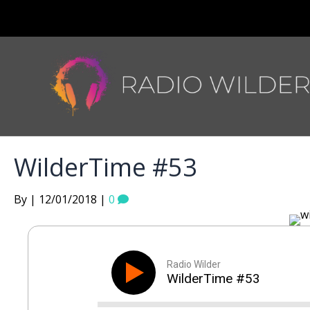
WilderTime #53
By | 12/01/2018 |
0
Radio Wilder
WilderTime #53