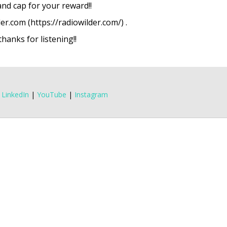
 and cap for your reward!!
er.com (https://radiowilder.com/) .
anks for listening!!
|
LinkedIn
|
YouTube
|
Instagram