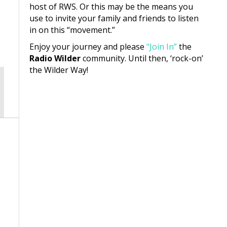
host of RWS. Or this may be the means you
use to invite your family and friends to listen
in on this “movement.”
Enjoy your journey and please
“Join In”
the
Radio Wilder
community. Until then, ‘rock-on’
the Wilder Way!