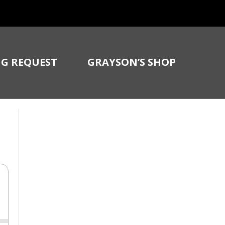
G REQUEST
GRAYSON’S SHOP