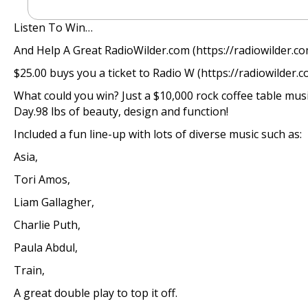
Listen To Win…
And Help A Great RadioWilder.com (https://radiowilder.c
$25.00 buys you a ticket to Radio W (https://radiowilder.com
What could you win? Just a $10,000 rock coffee table musi
Day.98 lbs of beauty, design and function!
Included a fun line-up with lots of diverse music such as:
Asia,
Tori Amos,
Liam Gallagher,
Charlie Puth,
Paula Abdul,
Train,
A great double play to top it off.