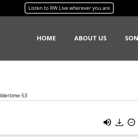
Listen to RW Live wherever you are
HOME
ABOUT US
SON