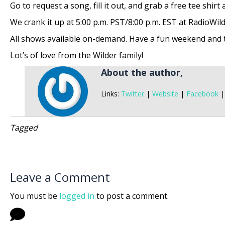
Go to request a song, fill it out, and grab a free tee shirt
We crank it up at 5:00 p.m. PST/8:00 p.m. EST at RadioWild
All shows available on-demand. Have a fun weekend and th
Lot’s of love from the Wilder family!
About the author,
Links:
Twitter
|
Website
|
Facebook
Tagged
Leave a Comment
You must be
logged in
to post a comment.