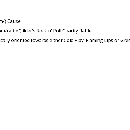
om/) Cause
/raffle/) ilder’s Rock n’ Roll Charity Raffle.
cally oriented towards either Cold Play, Flaming Lips or Gre