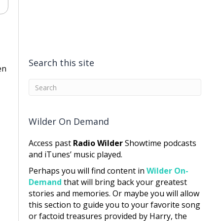
Search this site
en
Wilder On Demand
Access past
Radio Wilder
Showtime podcasts
and iTunes’ music played.
Perhaps you will find content in
Wilder On-
Demand
that will bring back your greatest
stories and memories. Or maybe you will allow
this section to guide you to your favorite song
or factoid treasures provided by Harry, the