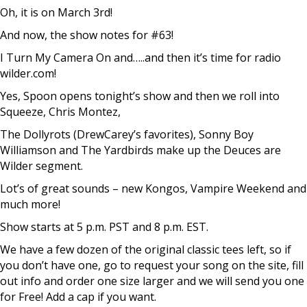
Oh, it is on March 3rd!
And now, the show notes for #63!
I Turn My Camera On and…..and then it’s time for radio
wilder.com!
Yes, Spoon opens tonight’s show and then we roll into
Squeeze, Chris Montez,
The Dollyrots (DrewCarey’s favorites), Sonny Boy
Williamson and The Yardbirds make up the Deuces are
Wilder segment.
Lot’s of great sounds – new Kongos, Vampire Weekend and
much more!
Show starts at 5 p.m. PST and 8 p.m. EST.
We have a few dozen of the original classic tees left, so if
you don’t have one, go to request your song on the site, fill
out info and order one size larger and we will send you one
for Free! Add a cap if you want.