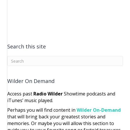
Search this site
Wilder On Demand
Access past
Radio Wilder
Showtime podcasts and
iTunes’ music played.
Perhaps you will find content in
Wilder On-Demand
that will bring back your greatest stories and
memories. Or maybe you will allow this section to