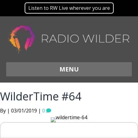
Listen to RW Live wherever you are
MENU
WilderTime #64
By | 03/01/2019 |
0