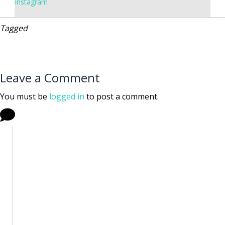
Instagram
Tagged
Leave a Comment
You must be
logged in
to post a comment.