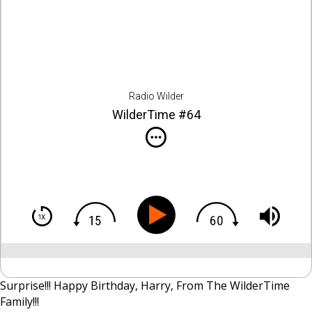
Radio Wilder
WilderTime #64
Surprise!!! Happy Birthday, Harry, From The WilderTime
Family!!!