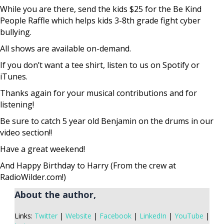
While you are there, send the kids $25 for the Be Kind
People Raffle which helps kids 3-8th grade fight cyber
bullying.
All shows are available on-demand.
If you don’t want a tee shirt, listen to us on Spotify or
iTunes.
Thanks again for your musical contributions and for
listening!
Be sure to catch 5 year old Benjamin on the drums in our
video section!!
Have a great weekend!
And Happy Birthday to Harry (From the crew at
RadioWilder.com!)
About the author,
Links:
Twitter
|
Website
|
Facebook
|
LinkedIn
|
YouTube
|