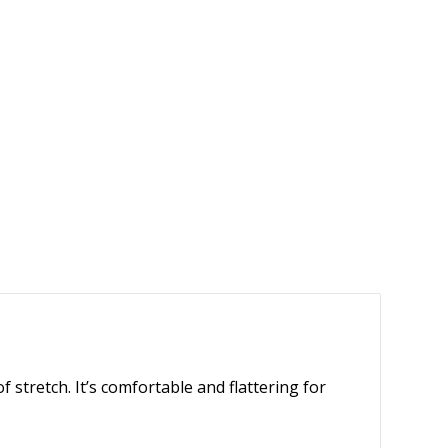
 stretch. It’s comfortable and flattering for