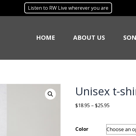
Listen to RW Live wherever you are
HOME
ABOUT US
SON
Unisex t-shi
Price
$
18.95
–
$
25.95
range:
$18.95
through
Color
$25.95