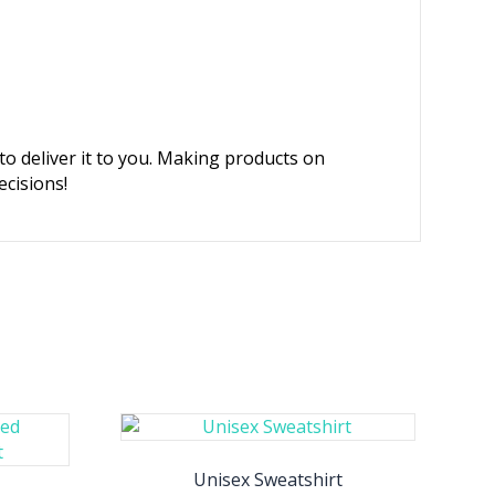
 to deliver it to you. Making products on
cisions!
Unisex Sweatshirt