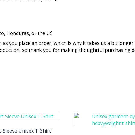
co, Honduras, or the US
 as you place an order, which is why it takes us a bit longer
oduction, so thank you for making thoughtful purchasing de
-Sleeve Unisex T-Shirt