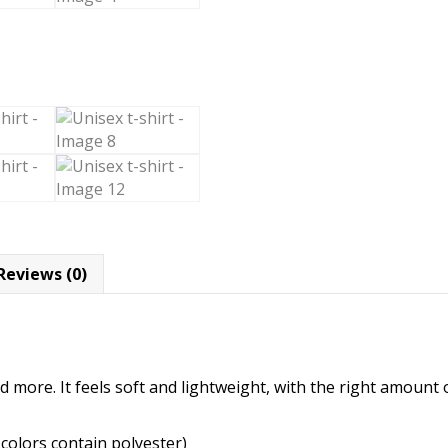
Reviews (0)
 more. It feels soft and lightweight, with the right amount of
colors contain polyester)