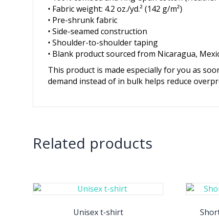
• Fabric weight: 4.2 oz./yd.² (142 g/m²)
• Pre-shrunk fabric
• Side-seamed construction
• Shoulder-to-shoulder taping
• Blank product sourced from Nicaragua, Mexi
This product is made especially for you as soon
demand instead of in bulk helps reduce overpr
Related products
Unisex t-shirt
Short