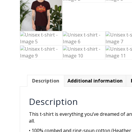
Description
Additional information
Description
This t-shirt is everything you’ve dreamed of and
all.
• 100% combed and ring-spun cotton (Heather 