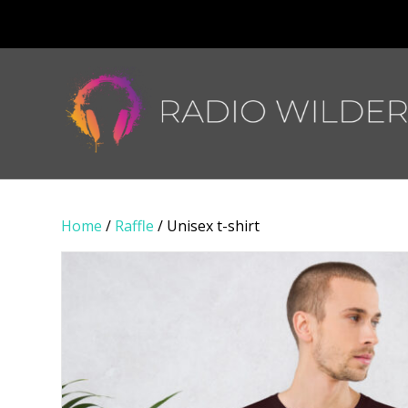
Home
/
Raffle
/ Unisex t-shirt