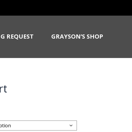
G REQUEST
GRAYSON’S SHOP
rt