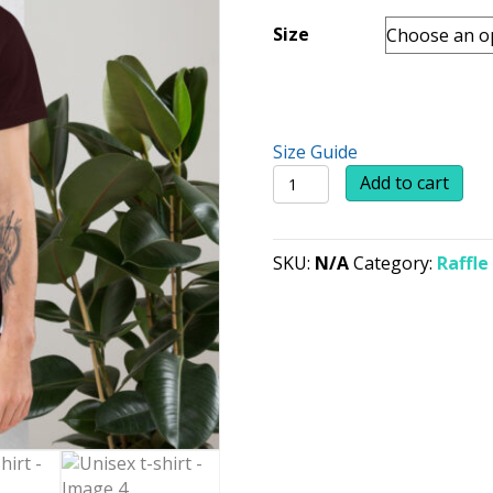
Size
Size Guide
Unisex
Add to cart
t-
shirt
quantity
SKU:
N/A
Category:
Raffle